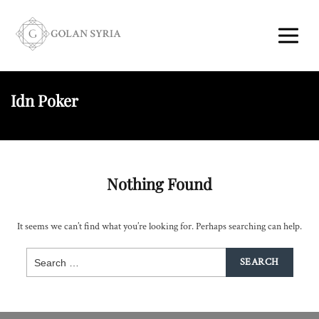
S
k
i
p
t
B
o
A
c
N
o
Idn Poker
n
D
t
A
e
R
n
J
t
U
D
Nothing Found
I
B
O
It seems we can’t find what you’re looking for. Perhaps searching can help.
L
A
S
O
e
N
a
LI
r
c
N
h
E