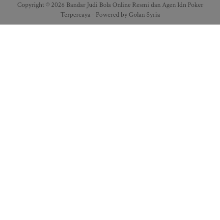
f
Copyright © 2026 Bandar Judi Bola Online Resmi dan Agen Idn Poker
R
o
Terpercaya - Powered by
Golan Syria
E
r
S
:
M
I
D
A
N
A
G
E
N
I
D
N
P
O
K
E
R
T
E